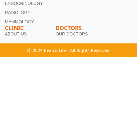
ENDOCRINOLOGY
RADIOLOGY
MAMMOLOGY
CLINIC
DOCTORS
ABOUT US
OUR DOCTORS
Ⓒ 2024 Invitro Life - All Rights Reserved