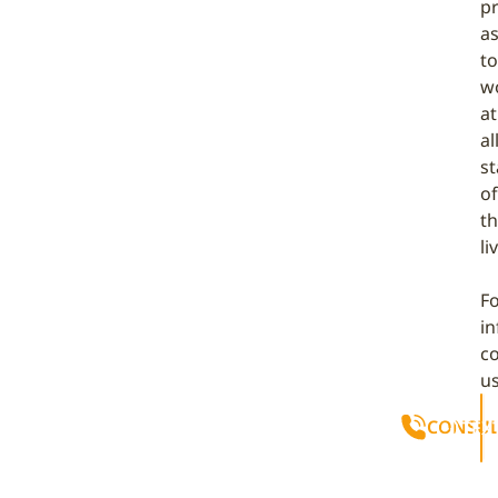
p
as
to
w
at
al
s
of
th
li
F
i
c
u
CONSUL
TEX