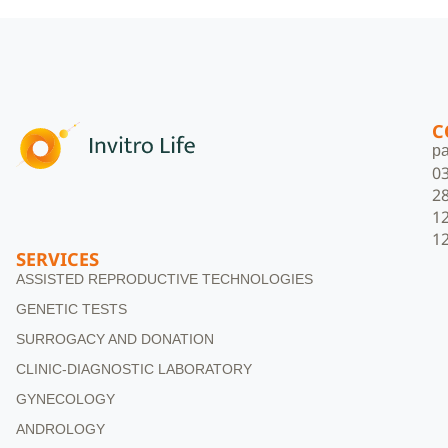
C
pa
0
2
1
1
SERVICES
ASSISTED REPRODUCTIVE TECHNOLOGIES
GENETIC TESTS
SURROGACY AND DONATION
CLINIC-DIAGNOSTIC LABORATORY
GYNECOLOGY
ANDROLOGY