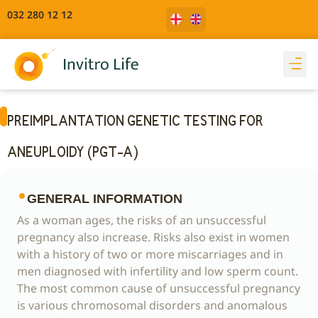
032 280 12 12
PREIMPLANTATION GENETIC TESTING FOR
ANEUPLOIDY (PGT-A)
GENERAL INFORMATION
As a woman ages, the risks of an unsuccessful
pregnancy also increase. Risks also exist in women
with a history of two or more miscarriages and in
men diagnosed with infertility and low sperm count.
The most common cause of unsuccessful pregnancy
is various chromosomal disorders and anomalous