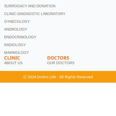
SURROGACY AND DONATION
CLINIC-DIAGNOSTIC LABORATORY
GYNECOLOGY
ANDROLOGY
ENDOCRINOLOGY
RADIOLOGY
MAMMOLOGY
CLINIC
DOCTORS
ABOUT US
OUR DOCTORS
Ⓒ 2024 Invitro Life - All Rights Reserved