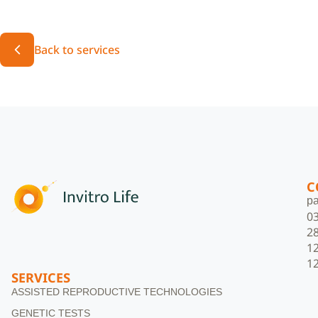
Back to services
C
pa
0
2
1
1
SERVICES
ASSISTED REPRODUCTIVE TECHNOLOGIES
GENETIC TESTS