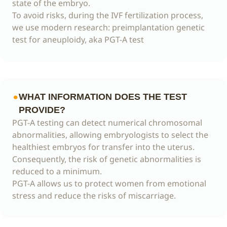
state of the embryo.
To avoid risks, during the IVF fertilization process,
we use modern research: preimplantation genetic
test for aneuploidy, aka PGT-A test
WHAT INFORMATION DOES THE TEST
PROVIDE?
PGT-A testing can detect numerical chromosomal
abnormalities, allowing embryologists to select the
healthiest embryos for transfer into the uterus.
Consequently, the risk of genetic abnormalities is
reduced to a minimum.
PGT-A allows us to protect women from emotional
stress and reduce the risks of miscarriage.